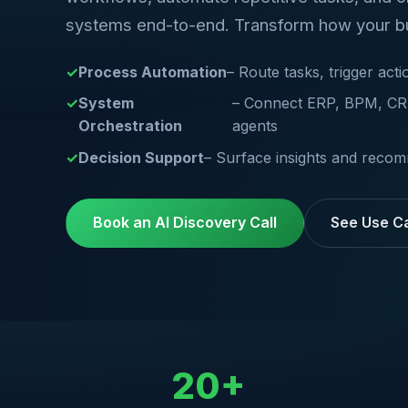
systems end-to-end. Transform how your b
Process Automation
– Route tasks, trigger ac
System
– Connect ERP, BPM, CRM
Orchestration
agents
Decision Support
– Surface insights and recom
Book an AI Discovery Call
See Use C
20+