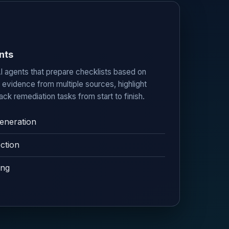
nts
I agents that prepare checklists based on
e evidence from multiple sources, highlight
ack remediation tasks from start to finish.
eneration
ction
ing