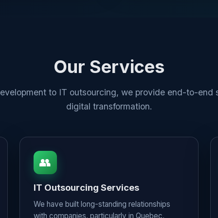
Our Services
velopment to IT outsourcing, we provide end-to-end s
digital transformation.
👥
IT Outsourcing Services
We have built long-standing relationships
with companies, particularly in Quebec,