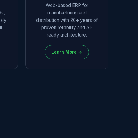
t
Web-based ERP for
ds,
manufacturing and
aly
distribution with 20+ years of
ur
proven reliability and AI-
ready architecture.
Learn More →