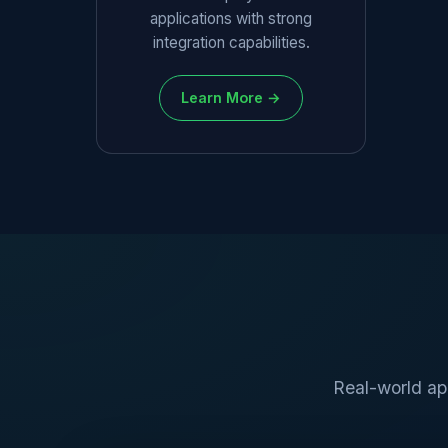
applications with strong
integration capabilities.
Learn More →
Real-world ap