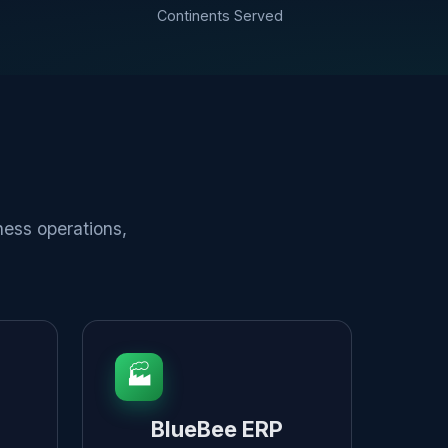
Continents Served
ness operations,
🏭
BlueBee ERP