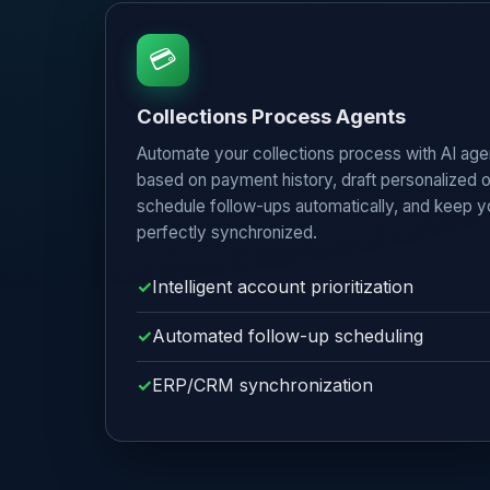
💳
Collections Process Agents
Automate your collections process with AI agen
based on payment history, draft personalized
schedule follow-ups automatically, and keep
perfectly synchronized.
Intelligent account prioritization
Automated follow-up scheduling
ERP/CRM synchronization