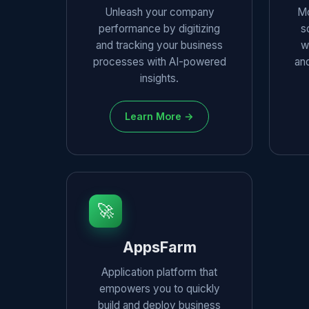
Unleash your company
Mo
performance by digitizing
s
and tracking your business
w
processes with AI-powered
and
insights.
Learn More →
🚀
AppsFarm
Application platform that
empowers you to quickly
build and deploy business