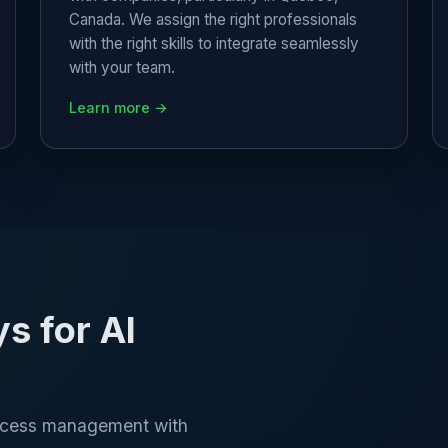
Canada. We assign the right professionals
with the right skills to integrate seamlessly
with your team.
Learn more →
 for AI
rocess management with