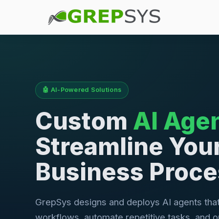
🤖 AI-Powered Solutions
Custom
AI Age
Streamline You
Business Proc
GrepSys designs and deploys AI agents tha
workflows, automate repetitive tasks, and o