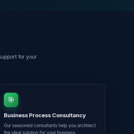
upport for your
🎯
Business Process Consultancy
Our seasoned consultants help you architect
the ideal solution for your business,