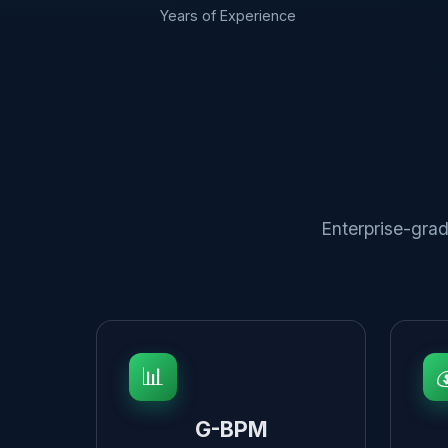
Years of Experience
Enterprise-grad
📊

G-BPM