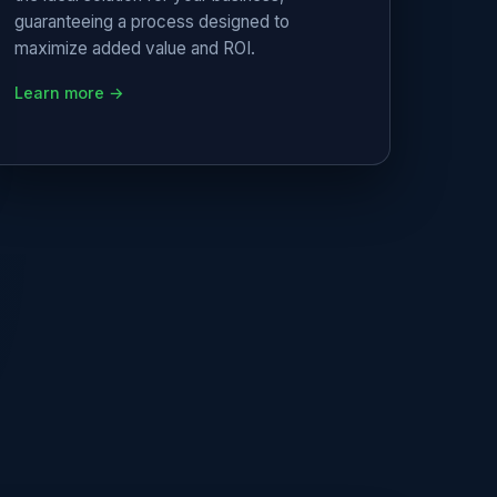
guaranteeing a process designed to
maximize added value and ROI.
Learn more →