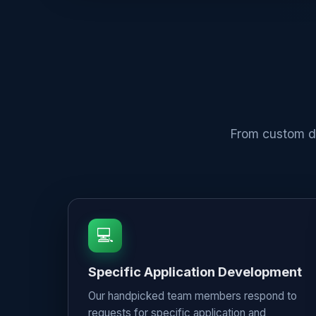
From custom de
💻
Specific Application Development
Our handpicked team members respond to
requests for specific application and