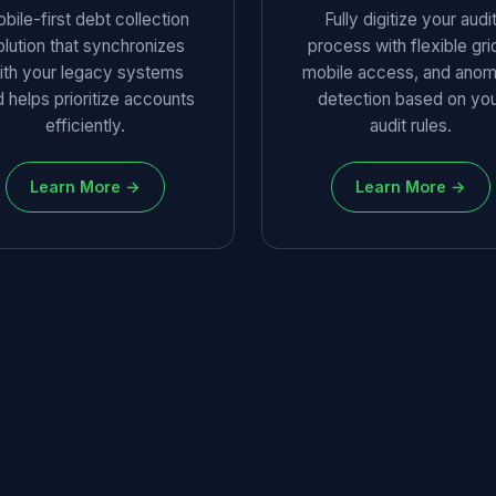
bile-first debt collection
Fully digitize your audi
olution that synchronizes
process with flexible gri
ith your legacy systems
mobile access, and anom
 helps prioritize accounts
detection based on yo
efficiently.
audit rules.
Learn More →
Learn More →