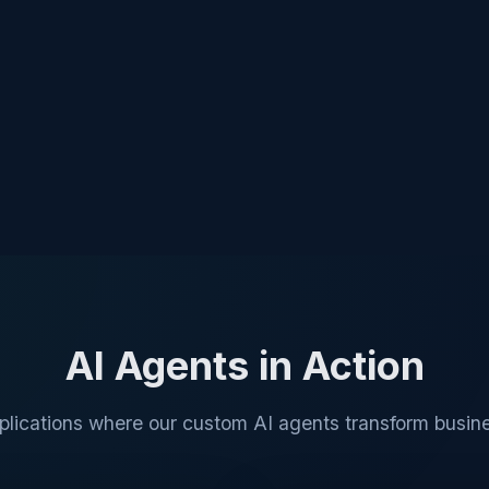
AI Agents in Action
plications where our custom AI agents transform busine