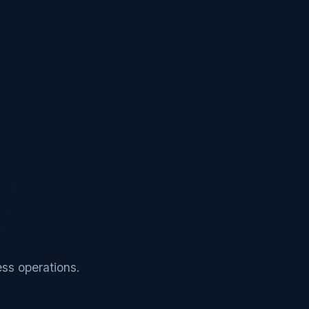
ss operations.