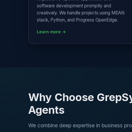
software development promptly and
creatively. We handle projects using MEAN
stack, Python, and Progress OpenEdge.
Learn more →
Why Choose GrepSys
Agents
We combine deep expertise in business p