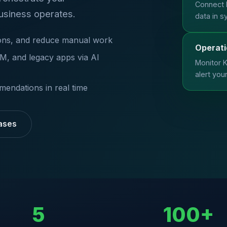
Connect 
usiness operates.
data in s
tions, and reduce manual work
Operati
, and legacy apps via AI
Monitor K
alert you
mendations in real time
ases
5
100+