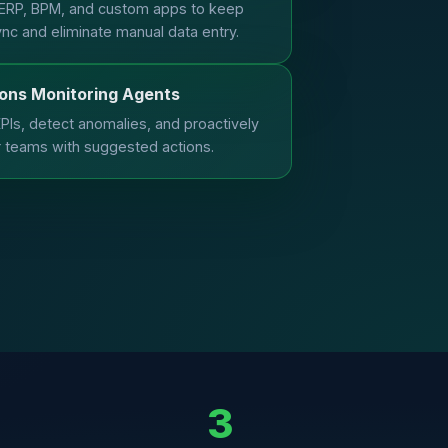
ERP, BPM, and custom apps to keep
ync and eliminate manual data entry.
ons Monitoring Agents
PIs, detect anomalies, and proactively
r teams with suggested actions.
3