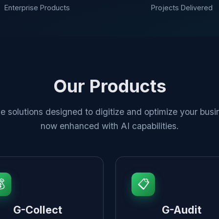
Enterprise Products
Projects Delivered
Our Products
e solutions designed to digitize and optimize your busi
now enhanced with AI capabilities.

📋
G-Collect
G-Audit