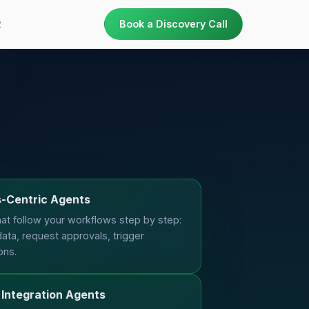
R
Book a Discovery Call
-Centric Agents
at follow your workflows step by step:
data, request approvals, trigger
ons.
Integration Agents