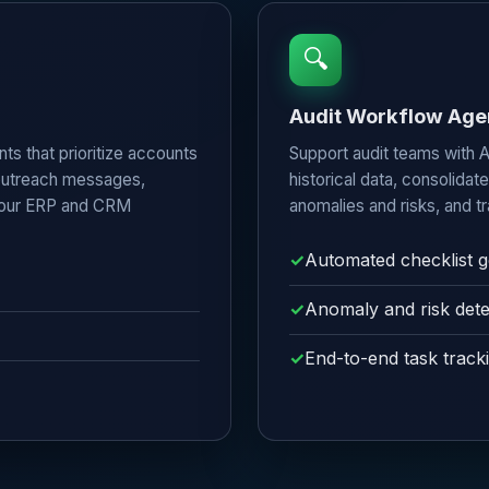
🔍
Audit Workflow Age
ts that prioritize accounts
Support audit teams with A
 outreach messages,
historical data, consolidat
 your ERP and CRM
anomalies and risks, and tr
Automated checklist g
Anomaly and risk dete
End-to-end task track