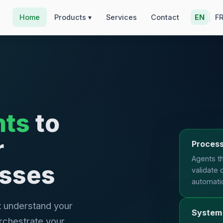
|
Home
Products ▾
Services
Contact
EN
F
nts
to
r
Process
Agents th
esses
validate 
automati
t understand your
System 
rchestrate your